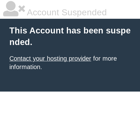
Account Suspended
This Account has been suspe
nded.
Contact your hosting provider
for more
information.