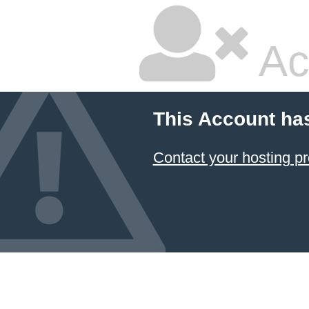
Ac
This Account ha
Contact your hosting pr