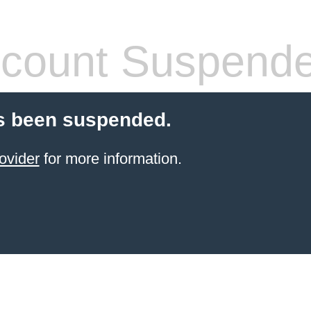
count Suspend
s been suspended.
ovider
for more information.