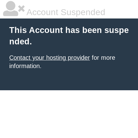
Account Suspended
This Account has been suspe
nded.
Contact your hosting provider
for more
information.