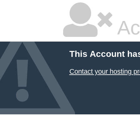
Ac
This Account ha
Contact your hosting pr