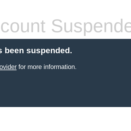
count Suspend
s been suspended.
ovider
for more information.