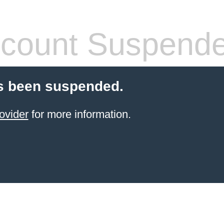
count Suspend
s been suspended.
ovider
for more information.