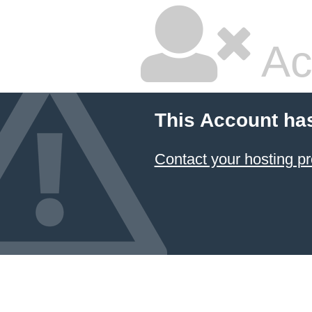
Ac
This Account ha
Contact your hosting pr