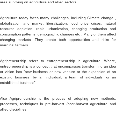
area surviving on agriculture and allied sectors.
Agriculture today faces many challenges, including Climate change ,
globalization and market liberalization, food price crises, natural
resource depletion, rapid urbanization, changing production and
consumption patterns, demographic changes etc . Many of them affect
changing markets. They create both opportunities and risks for
marginal farmers .
Agripreneurship refers to entrepreneurship in agriculture. Where,
entrepreneurship is a concept that encompasses transforming an idea
or vision into “new business or new venture or the expansion of an
existing business, by an individual, a team of individuals, or an
established business”.
Also Agripreneurship is the process of adopting new methods,
processes, techniques in pre-harvest /post-harvest agriculture and
allied disciplines.