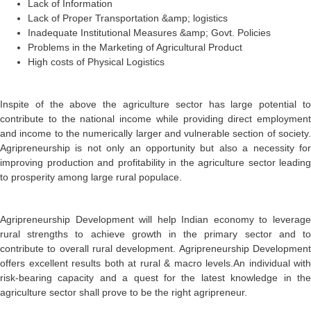
Lack of Information
Lack of Proper Transportation &amp; logistics
Inadequate Institutional Measures &amp; Govt. Policies
Problems in the Marketing of Agricultural Product
High costs of Physical Logistics
Inspite of the above the agriculture sector has large potential to
contribute to the national income while providing direct employment
and income to the numerically larger and vulnerable section of society.
Agripreneurship is not only an opportunity but also a necessity for
improving production and profitability in the agriculture sector leading
to prosperity among large rural populace.
Agripreneurship Development will help Indian economy to leverage
rural strengths to achieve growth in the primary sector and to
contribute to overall rural development. Agripreneurship Development
offers excellent results both at rural & macro levels.An individual with
risk-bearing capacity and a quest for the latest knowledge in the
agriculture sector shall prove to be the right agripreneur.