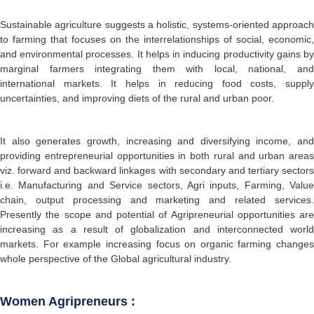
Sustainable agriculture suggests a holistic, systems-oriented approach
to farming that focuses on the interrelationships of social, economic,
and environmental processes. It helps in inducing productivity gains by
marginal farmers integrating them with local, national, and
international markets. It helps in reducing food costs, supply
uncertainties, and improving diets of the rural and urban poor.
It also generates growth, increasing and diversifying income, and
providing entrepreneurial opportunities in both rural and urban areas
viz. forward and backward linkages with secondary and tertiary sectors
i.e. Manufacturing and Service sectors, Agri inputs, Farming, Value
chain, output processing and marketing and related services.
Presently the scope and potential of Agripreneurial opportunities are
increasing as a result of globalization and interconnected world
markets. For example increasing focus on organic farming changes
whole perspective of the Global agricultural industry.
Women Agripreneurs :