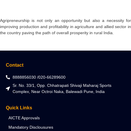
Agripreneurship is not only an opportunity but also a necessity for
improving production and profitability in agriculture and allied sector in
the country paving the path of overall prosperity in rural India.
Contact
8888856030 /020-66289600
Sr. No. 33/1, Opp. Chhatrapati Shivaji Maharaj Sports
Complex, Near Octroi Naka, Balewadi Pune, India
Quick Links
AICTE Approvals
Mandatory Disclousures