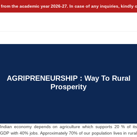
rom the academic year 2026-27. In case of any inquiries, kindly c
MDP
ALUMNI
NIRF
AGRIPRENEURSHIP : Way To Rural
Prosperity
Indian economy depends on agriculture which supports 20 % of its
GDP with 40% jobs. Approximately 70% of our population lives in rural