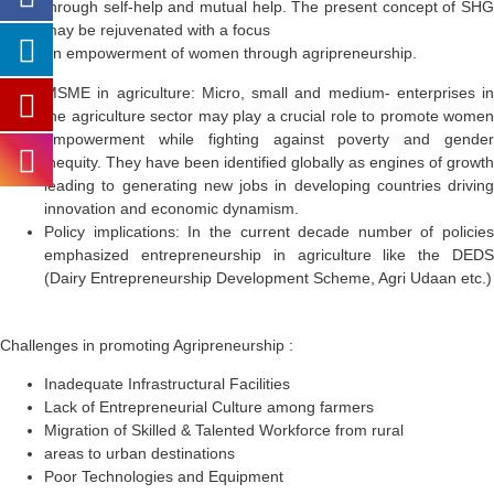
through self-help and mutual help. The present concept of SHG
may be rejuvenated with a focus
on empowerment of women through agripreneurship.
MSME in agriculture:
Micro, small and medium- enterprises in
the agriculture sector may play a crucial role to promote women
empowerment while fighting against poverty and gender
inequity. They have been identified globally as engines of growth
leading to generating new jobs in developing countries driving
innovation and economic dynamism.
Policy implications:
In the current decade number of policies
emphasized entrepreneurship in agriculture like the DEDS
(Dairy Entrepreneurship Development Scheme, Agri Udaan etc.)
Challenges in promoting Agripreneurship :
Inadequate Infrastructural Facilities
Lack of Entrepreneurial Culture among farmers
Migration of Skilled & Talented Workforce from rural
areas to urban destinations
Poor Technologies and Equipment