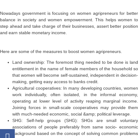
Nowadays government is focusing on women agripreneurs for better
balance in society and women empowerment. This helps women to
step ahead and take charge of their businesses, assert better position
and earn stable monetary income.
Here are some of the measures to boost women agripreneurs.
Land ownership:
The foremost thing needed to be done is land
entitlement in the name of female members of the household so
that women will become self-sustained, independent in decision-
making, getting easy access to banks credit.
Agricultural cooperatives:
In many developing countries, wome
work individually, often isolated, in the informal economy,
operating at lower level of activity reaping marginal income.
Joining forces in small-scale cooperatives may provide them
with much-needed economic, social &amp; political leverage.
SHG:
Self-help groups (SHG): SHGs are small voluntary
associations of people preferably from same socio- economic
background based on the concept of solving common problems